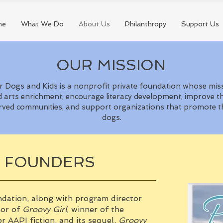
me
What We Do
About Us
Philanthropy
Support Us
OUR MISSION
 Dogs and Kids is a nonprofit private foundation whose mis
 arts enrichment, encourage literacy development, improve the
rved communities, and support organizations that promote th
dogs.
E FOUNDERS
ndation, along with program director
hor of
Groovy Girl
, winner of the
r AAPI fiction, and its sequel,
Groovy