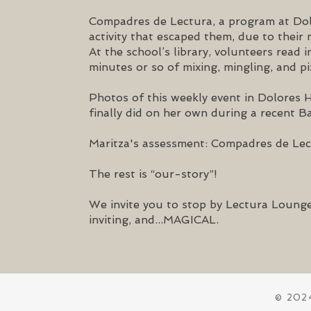
Compadres de Lectura, a program at Do
activity that escaped them, due to thei
At the school’s library, volunteers read
minutes or so of mixing, mingling, and pi
Photos of this weekly event in Dolores 
finally did on her own
during a recent Ba
Maritza's assessment: Compadres de Lect
The rest is “our-story”!
We invite you to stop by Lectura Lounge
inviting, and...MAGICAL.
© 2024