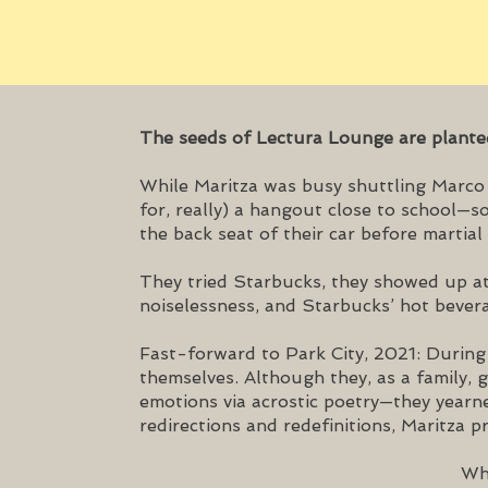
The seeds of Lectura Lounge are plant
While Maritza was busy shuttling Marco a
for, really) a hangout close to school—
the back seat of their car before martial 
They tried Starbucks, they showed up at
noiselessness, and Starbucks’ hot bevera
Fast-forward to Park City, 2021: During 
themselves. Although they, as a family, 
emotions via acrostic poetry—they yearn
redirections and redefinitions, Maritza 
Why