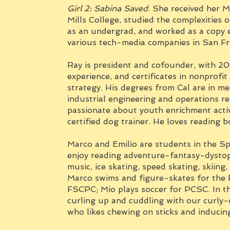
Girl 2: Sabina Saved
. She received her M
Mills College, studied the complexities 
as an undergrad, and worked as a copy e
various tech-media companies in San Fr
Ray is president and cofounder, with 20
experience, and certificates in nonprofi
strategy. His degrees from Cal are in m
industrial engineering and operations re
passionate about youth enrichment activ
certified dog trainer. He loves reading 
Marco and Emilio are students in the Sp
enjoy reading adventure-fantasy-dystop
music, ice skating, speed skating, skiin
Marco swims and figure-skates for th
FSCPC; Mio plays soccer for PCSC. In the
curling up and cuddling with our curly-
who likes chewing on sticks and inducin