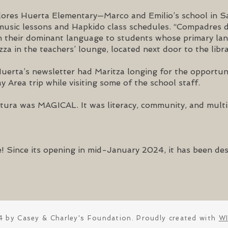
lores Huerta Elementary—Marco and Emilio’s school in 
r music lessons and Hapkido class schedules. “Compadres
 in their dominant language to students whose primary lan
zza in the teachers’ lounge, located next door to the libra
Huerta’s newsletter had Maritza longing for the opportu
y Area trip while visiting some of the school staff.
ura was MAGICAL. It was literacy, community, and multili
! Since its opening in mid-January 2024, it has been des
 by Casey & Charley's Foundation. Proudly created with
W