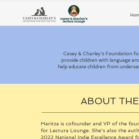
Ho
Casey & Charley's Foundation for
provide children with language and
help educate children from underse
ABOUT TH
Maritza is cofounder and VP of the fou
for Lectura Lounge. She's also the aut
2022 National Indie Excellence Award fo