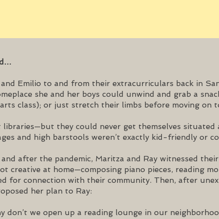
ed…
nd Emilio to and from their extracurriculars back in San
someplace she and her boys could unwind and grab a snac
arts class); or just stretch their limbs before moving on to
 libraries—but they could never get themselves situated 
ges and high barstools weren’t exactly kid-friendly or co
and after the pandemic, Maritza and Ray witnessed their 
got creative at home—composing piano pieces, reading mor
ed for connection with their community. Then, after unex
proposed her plan to Ray:
 don’t we open up a reading lounge in our neighborho