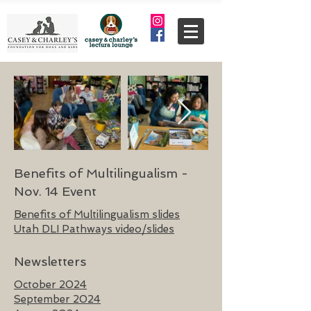
Benefits of Multilingualism -
Nov. 14 Event
Benefits of Multilingualism slides
Utah DLI Pathways video/slides
Newsletters
October 2024
September 2024