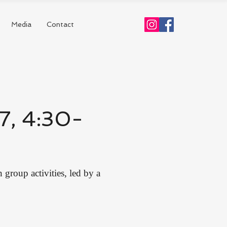
Media
Contact
17, 4:30-
group activities, led by a