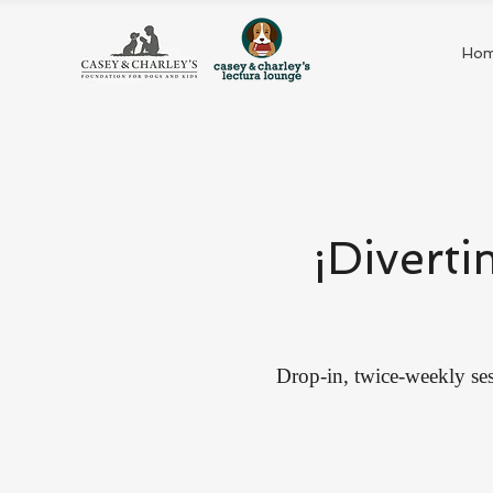
Ho
¡Diverti
Drop-in, twice-weekly ses