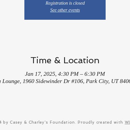
Registration is closed
See other events
Time & Location
Jan 17, 2025, 4:30 PM – 6:30 PM
a Lounge, 1960 Sidewinder Dr #106, Park City, UT 840
 by Casey & Charley's Foundation. Proudly created with
W