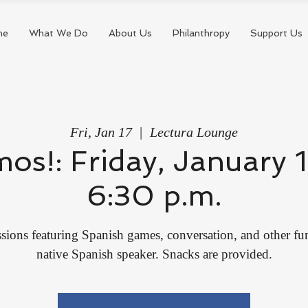
me
What We Do
About Us
Philanthropy
Support Us
Fri, Jan 17
  |  
Lectura Lounge
mos!: Friday, January 
6:30 p.m.
sions featuring Spanish games, conversation, and other fun 
native Spanish speaker. Snacks are provided.