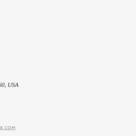
60, USA
IX.COM