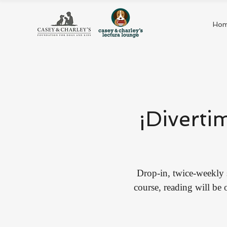
Ho
¡Diverti
Drop-in, twice-weekly 
course, reading will be