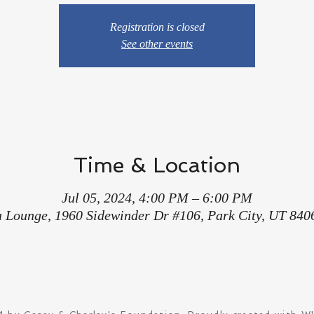
Registration is closed
See other events
Time & Location
Jul 05, 2024, 4:00 PM – 6:00 PM
a Lounge, 1960 Sidewinder Dr #106, Park City, UT 840