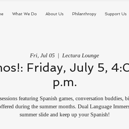
me
What We Do
About Us
Philanthropy
Support Us
Fri, Jul 05
  |  
Lectura Lounge
mos!: Friday, July 5, 
p.m.
sessions featuring Spanish games, conversation buddies, bi
 offered during the summer months. Dual Language Immersi
summer slide and keep up your Spanish!