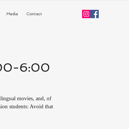
Media
Contact
4:00-6:00
lingual movies, and, of
on students: Avoid that