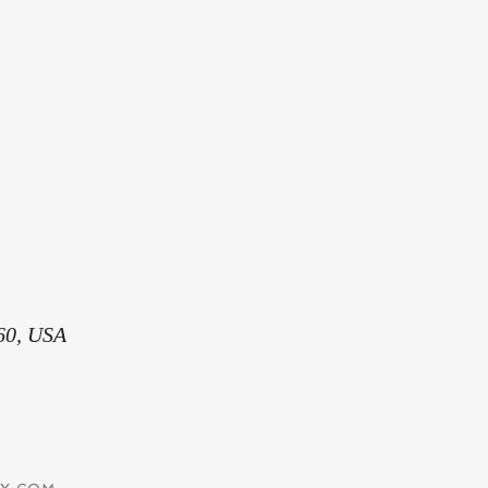
60, USA