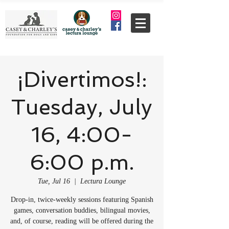
¡Divertimos!:
Tuesday, July
16, 4:00-
6:00 p.m.
Tue, Jul 16
  |  
Lectura Lounge
Drop-in, twice-weekly sessions featuring Spanish
games, conversation buddies, bilingual movies,
and, of course, reading will be offered during the