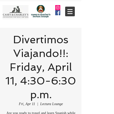
Divertimos
Viajando!!:
Friday, April
11, 4:30-6:30
p.m.
Fri, Apr 11
  |  
Lectura Lounge
Are you ready to travel and learn Spanish while