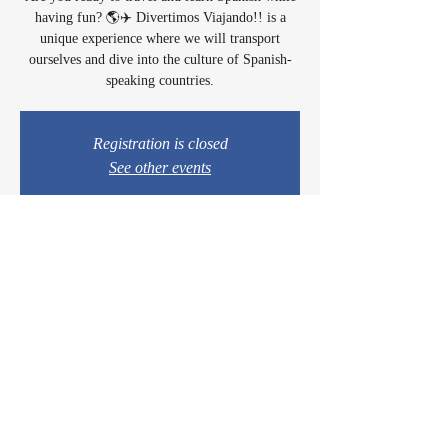
having fun? 🌎✈️ Divertimos Viajando!! is a
unique experience where we will transport
ourselves and dive into the culture of Spanish-
speaking countries.
Registration is closed
See other events
Time & Location
Apr 11, 2025, 4:30 PM – 6:30 PM
Lectura Lounge, 1960 Sidewinder Dr #106, Park
City, UT 84060, USA
© 2024 by Casey & Charley's Foundation.
Proudly created with
WIX.COM