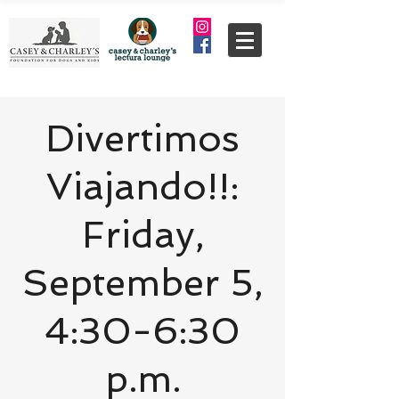
Divertimos
Viajando!!:
Friday,
September 5,
4:30-6:30
p.m.