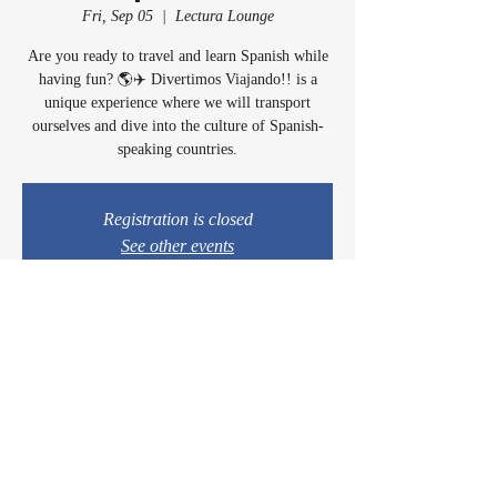
Fri, Sep 05
  |  
Lectura Lounge
Are you ready to travel and learn Spanish while
having fun? 🌎✈️ Divertimos Viajando!! is a
unique experience where we will transport
ourselves and dive into the culture of Spanish-
speaking countries.
Registration is closed
See other events
Time & Location
Sep 05, 2025, 4:30 PM – 6:30 PM
Lectura Lounge, 1960 Sidewinder Dr #106, Park
City, UT 84060, USA