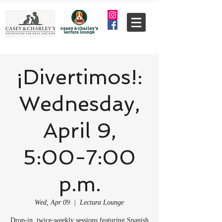
¡Divertimos!:
Wednesday,
April 9,
5:00-7:00
p.m.
Wed, Apr 09
  |  
Lectura Lounge
Drop-in, twice-weekly sessions featuring Spanish