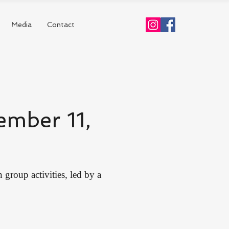
Media
Contact
ember 11,
group activities, led by a