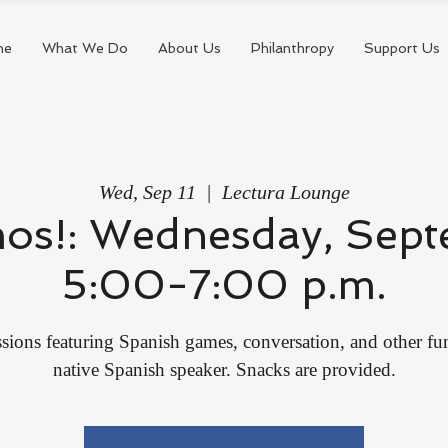
me
What We Do
About Us
Philanthropy
Support Us
Wed, Sep 11
  |  
Lectura Lounge
mos!: Wednesday, Sept
5:00-7:00 p.m.
sions featuring Spanish games, conversation, and other fun 
native Spanish speaker. Snacks are provided.