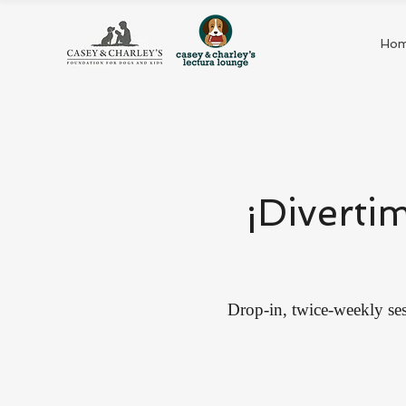
Ho
¡Diverti
Drop-in, twice-weekly ses