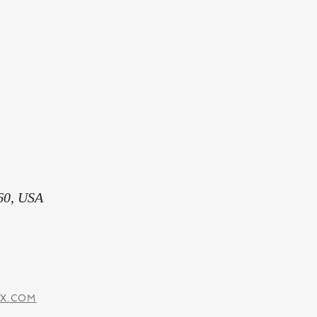
60, USA
IX.COM