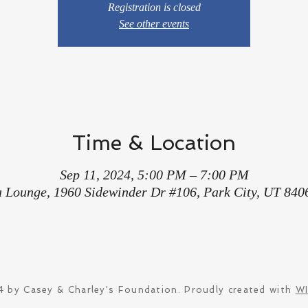
Registration is closed
See other events
Time & Location
Sep 11, 2024, 5:00 PM – 7:00 PM
a Lounge, 1960 Sidewinder Dr #106, Park City, UT 840
 by Casey & Charley's Foundation. Proudly created with
W