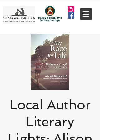
Local Author
Literary
Lights: Alison