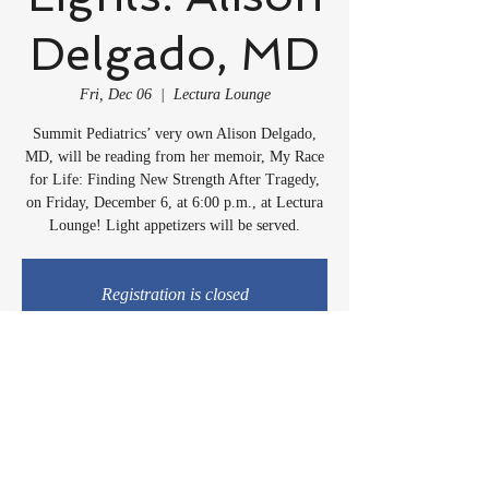
Delgado, MD
Fri, Dec 06
  |  
Lectura Lounge
Summit Pediatrics’ very own Alison Delgado,
MD, will be reading from her memoir, My Race
for Life: Finding New Strength After Tragedy,
on Friday, December 6, at 6:00 p.m., at Lectura
Lounge! Light appetizers will be served.
Registration is closed
See other events
Time & Location
Dec 06, 2024, 6:00 PM
Lectura Lounge, 1960 Sidewinder Dr #106, Park