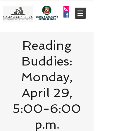
Reading
Buddies:
Monday,
April 29,
5:00-6:00
p.m.