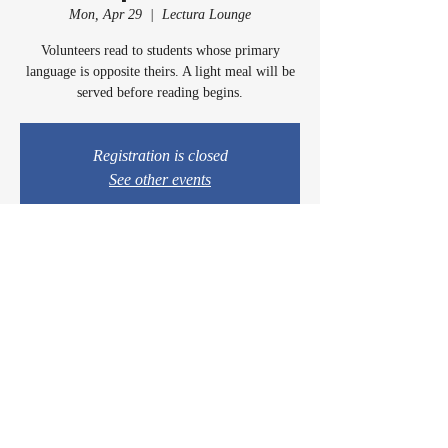
Mon, Apr 29
  |  
Lectura Lounge
Volunteers read to students whose primary
language is opposite theirs. A light meal will be
served before reading begins.
Registration is closed
See other events
Time & Location
Apr 29, 2024, 5:00 PM – 6:00 PM
Lectura Lounge, 1960 Sidewinder Dr #106, Park
City, UT 84060, USA
© 2024 by Casey & Charley's Foundation.