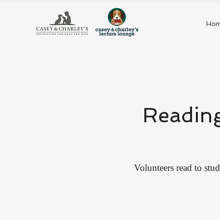
Ho
Reading
Volunteers read to stud