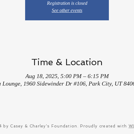
Registration is closed
See other events
Time & Location
Aug 18, 2025, 5:00 PM – 6:15 PM
a Lounge, 1960 Sidewinder Dr #106, Park City, UT 840
 by Casey & Charley's Foundation. Proudly created with
W