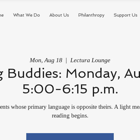
me
What We Do
About Us
Philanthropy
Support Us
Mon, Aug 18
  |  
Lectura Lounge
 Buddies: Monday, Au
5:00-6:15 p.m.
ents whose primary language is opposite theirs. A light me
reading begins.