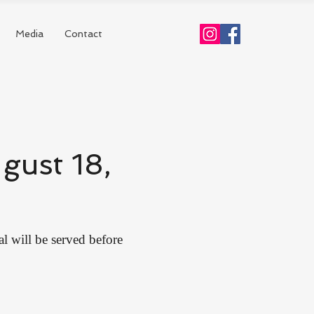
Media
Contact
gust 18,
al will be served before