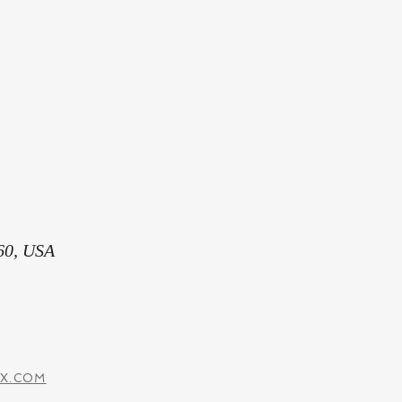
60, USA
IX.COM