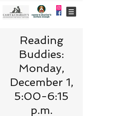
Reading
Buddies:
Monday,
December 1,
5:00-6:15
p.m.