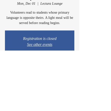
Mon, Dec 01
  |  
Lectura Lounge
Volunteers read to students whose primary
language is opposite theirs. A light meal will be
served before reading begins.
Registration is closed
See other events
Time & Location
Dec 01, 2025, 5:00 PM – 6:15 PM
Lectura Lounge, 1960 Sidewinder Dr #106, Park
City, UT 84060, USA
© 2024 by Casey & Charley's Foundation.