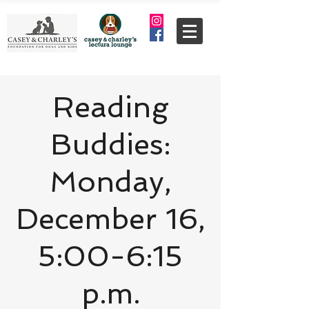
Reading
Buddies:
Monday,
December 16,
5:00-6:15
p.m.