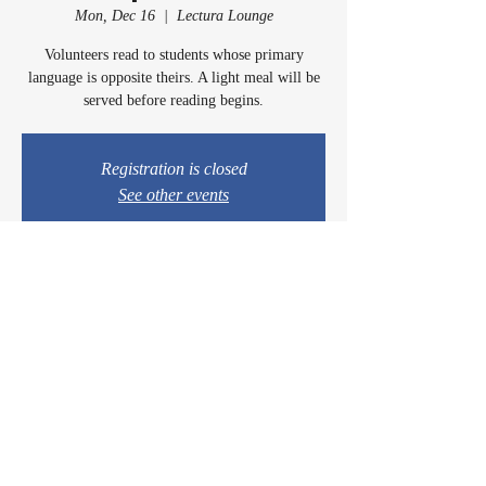
Mon, Dec 16
  |  
Lectura Lounge
Volunteers read to students whose primary
language is opposite theirs. A light meal will be
served before reading begins.
Registration is closed
See other events
Time & Location
Dec 16, 2024, 5:00 PM – 6:15 PM
Lectura Lounge, 1960 Sidewinder Dr #106, Park
City, UT 84060, USA
© 2024 by Casey & Charley's Foundation.