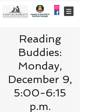
Reading
Buddies:
Monday,
December 9,
5:00-6:15
p.m.