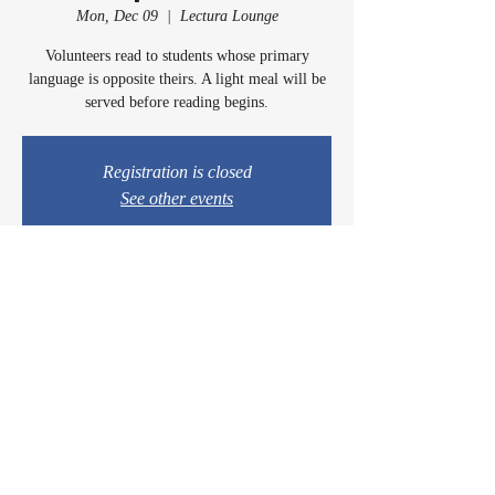
Mon, Dec 09
  |  
Lectura Lounge
Volunteers read to students whose primary
language is opposite theirs. A light meal will be
served before reading begins.
Registration is closed
See other events
Time & Location
Dec 09, 2024, 5:00 PM – 6:15 PM
Lectura Lounge, 1960 Sidewinder Dr #106, Park
City, UT 84060, USA
© 2024 by Casey & Charley's Foundation.