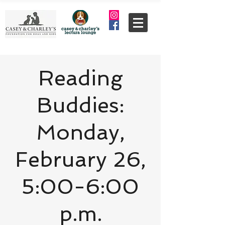
Reading
Buddies:
Monday,
February 26,
5:00-6:00
p.m.