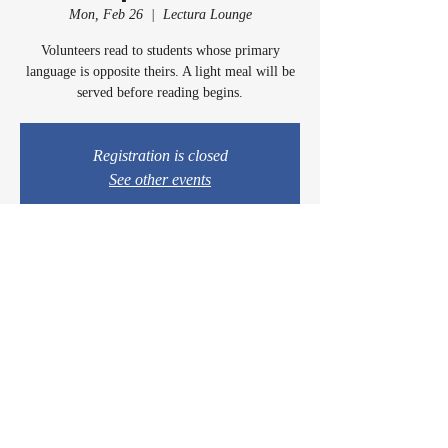
Mon, Feb 26
  |  
Lectura Lounge
Volunteers read to students whose primary
language is opposite theirs. A light meal will be
served before reading begins.
Registration is closed
See other events
Time & Location
Feb 26, 2024, 5:00 PM – 6:00 PM
Lectura Lounge, 1960 Sidewinder Dr #106, Park
City, UT 84060, USA
© 2024 by Casey & Charley's Foundation.