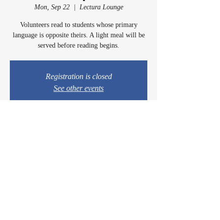
Mon, Sep 22
  |  
Lectura Lounge
Volunteers read to students whose primary
language is opposite theirs. A light meal will be
served before reading begins.
Registration is closed
See other events
Time & Location
Sep 22, 2025, 5:00 PM – 6:15 PM
Lectura Lounge, 1960 Sidewinder Dr #106, Park
City, UT 84060, USA
© 2024 by Casey & Charley's Foundation.