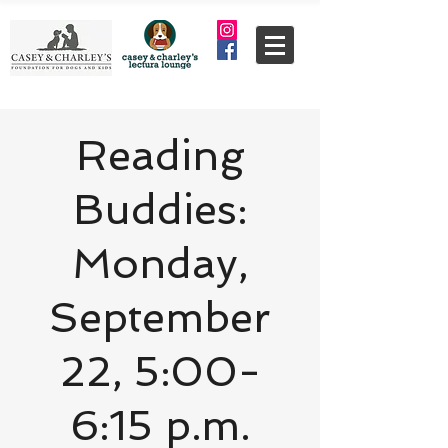
Reading
Buddies:
Monday,
September
22, 5:00-
6:15 p.m.