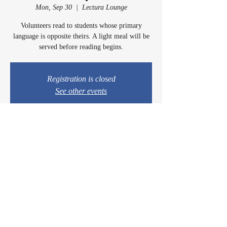
Mon, Sep 30
  |  
Lectura Lounge
Volunteers read to students whose primary
language is opposite theirs. A light meal will be
served before reading begins.
Registration is closed
See other events
Time & Location
Sep 30, 2024, 5:00 PM – 6:15 PM
Lectura Lounge, 1960 Sidewinder Dr #106, Park
City, UT 84060, USA
© 2024 by Casey & Charley's Foundation.