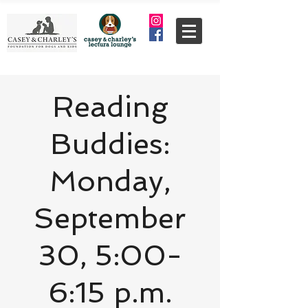
Reading
Buddies:
Monday,
September
30, 5:00-
6:15 p.m.