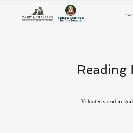
Ho
Reading 
Volunteers read to stud