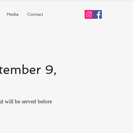
Media
Contact
tember 9,
al will be served before