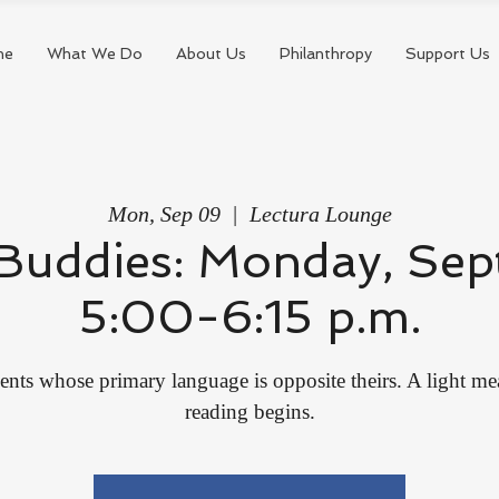
me
What We Do
About Us
Philanthropy
Support Us
Mon, Sep 09
  |  
Lectura Lounge
Buddies: Monday, Sep
5:00-6:15 p.m.
ents whose primary language is opposite theirs. A light me
reading begins.