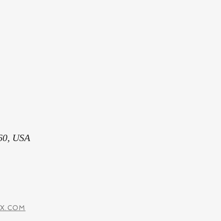
60, USA
IX.COM