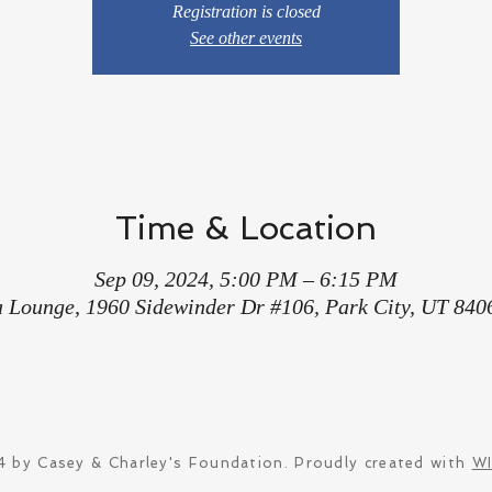
Registration is closed
See other events
Time & Location
Sep 09, 2024, 5:00 PM – 6:15 PM
a Lounge, 1960 Sidewinder Dr #106, Park City, UT 840
 by Casey & Charley's Foundation. Proudly created with
W