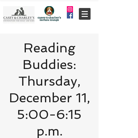
Reading
Buddies:
Thursday,
December 11,
5:00-6:15
p.m.