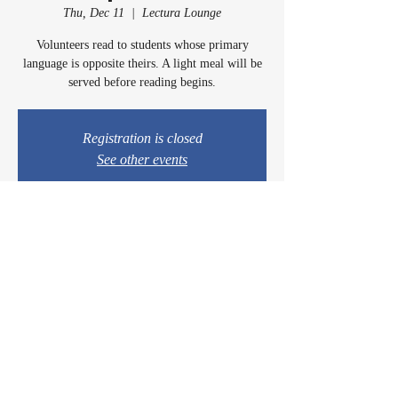
Thu, Dec 11
  |  
Lectura Lounge
Volunteers read to students whose primary
language is opposite theirs. A light meal will be
served before reading begins.
Registration is closed
See other events
Time & Location
Dec 11, 2025, 5:00 PM – 6:15 PM
Lectura Lounge, 1960 Sidewinder Dr #106, Park
City, UT 84060, USA
© 2024 by Casey & Charley's Foundation.