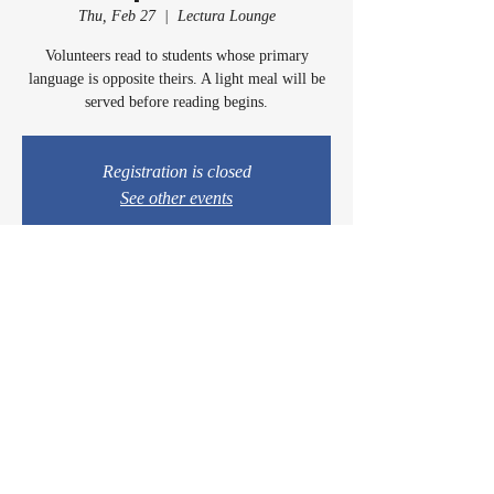
Thu, Feb 27
  |  
Lectura Lounge
Volunteers read to students whose primary
language is opposite theirs. A light meal will be
served before reading begins.
Registration is closed
See other events
Time & Location
Feb 27, 2025, 5:00 PM – 6:15 PM
Lectura Lounge, 1960 Sidewinder Dr #106, Park
City, UT 84060, USA
© 2024 by Casey & Charley's Foundation.