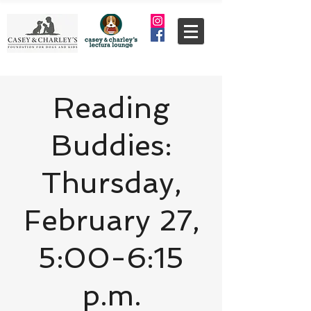
Reading
Buddies:
Thursday,
February 27,
5:00-6:15
p.m.