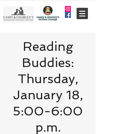
Reading
Buddies:
Thursday,
January 18,
5:00-6:00
p.m.