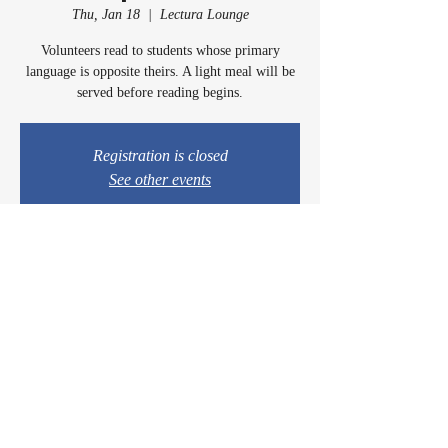
Thu, Jan 18
  |  
Lectura Lounge
Volunteers read to students whose primary
language is opposite theirs. A light meal will be
served before reading begins.
Registration is closed
See other events
Time & Location
Jan 18, 2024, 5:00 PM – 6:00 PM
Lectura Lounge, 1960 Sidewinder Dr #106, Park
City, UT 84060, USA
© 2024 by Casey & Charley's Foundation.