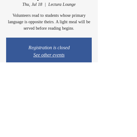
Thu, Jul 18
  |  
Lectura Lounge
Volunteers read to students whose primary
language is opposite theirs. A light meal will be
served before reading begins.
Registration is closed
See other events
Time & Location
Jul 18, 2024, 5:00 PM – 6:30 PM
Lectura Lounge, 1960 Sidewinder Dr #106, Park
City, UT 84060, USA
© 2024 by Casey & Charley's Foundation.