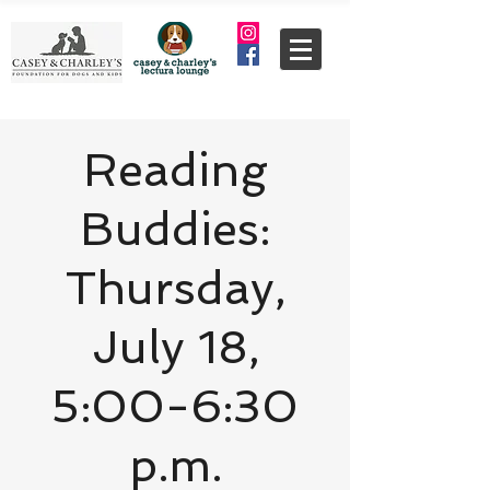
Reading
Buddies:
Thursday,
July 18,
5:00-6:30
p.m.