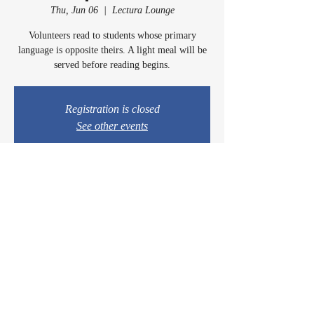
Thu, Jun 06
  |  
Lectura Lounge
Volunteers read to students whose primary
language is opposite theirs. A light meal will be
served before reading begins.
Registration is closed
See other events
Time & Location
Jun 06, 2024, 5:00 PM – 6:00 PM
Lectura Lounge, 1960 Sidewinder Dr #106, Park
City, UT 84060, USA
© 2024 by Casey & Charley's Foundation.