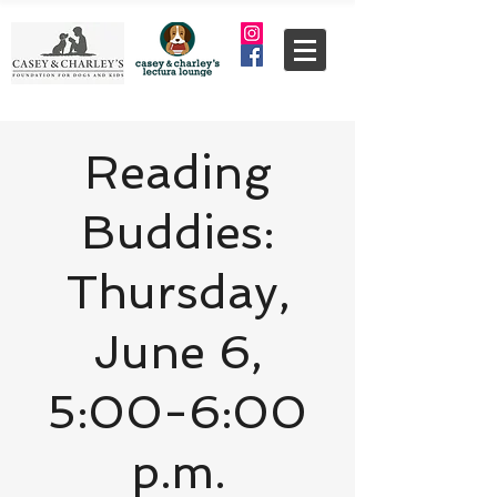
Reading
Buddies:
Thursday,
June 6,
5:00-6:00
p.m.