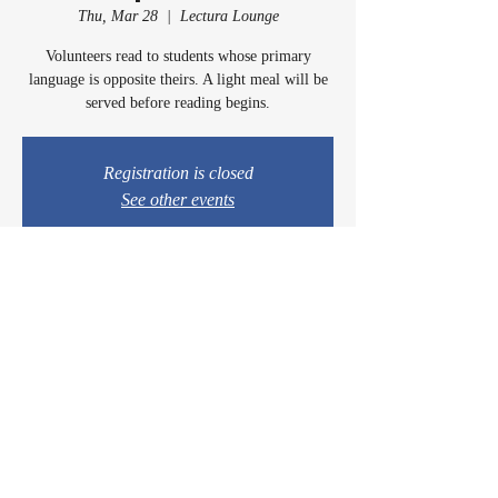
Thu, Mar 28
  |  
Lectura Lounge
Volunteers read to students whose primary
language is opposite theirs. A light meal will be
served before reading begins.
Registration is closed
See other events
Time & Location
Mar 28, 2024, 5:00 PM – 6:00 PM
Lectura Lounge, 1960 Sidewinder Dr #106, Park
City, UT 84060, USA
© 2024 by Casey & Charley's Foundation.