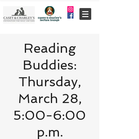
Reading
Buddies:
Thursday,
March 28,
5:00-6:00
p.m.