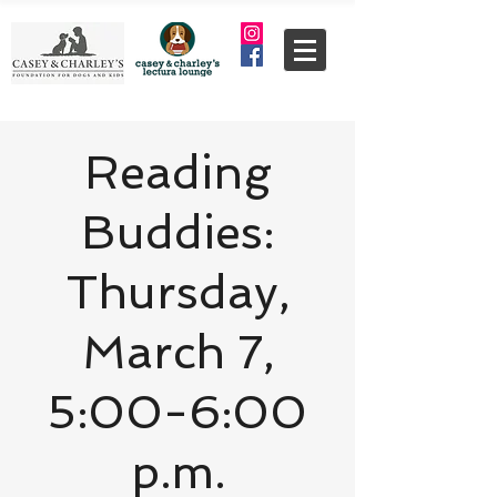
Reading
Buddies:
Thursday,
March 7,
5:00-6:00
p.m.