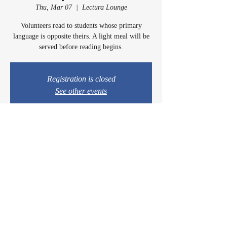
Thu, Mar 07
  |  
Lectura Lounge
Volunteers read to students whose primary
language is opposite theirs. A light meal will be
served before reading begins.
Registration is closed
See other events
Time & Location
Mar 07, 2024, 5:00 PM – 6:00 PM
Lectura Lounge, 1960 Sidewinder Dr #106, Park
City, UT 84060, USA
© 2024 by Casey & Charley's Foundation.