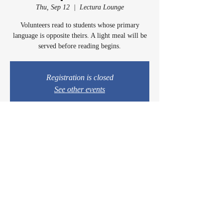
Thu, Sep 12
  |  
Lectura Lounge
Volunteers read to students whose primary
language is opposite theirs. A light meal will be
served before reading begins.
Registration is closed
See other events
Time & Location
Sep 12, 2024, 5:00 PM – 6:15 PM
Lectura Lounge, 1960 Sidewinder Dr #106, Park
City, UT 84060, USA
© 2024 by Casey & Charley's Foundation.