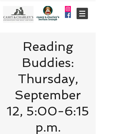
Reading
Buddies:
Thursday,
September
12, 5:00-6:15
p.m.