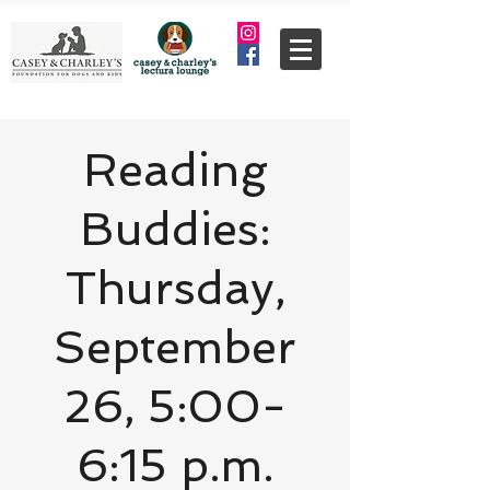
Reading
Buddies:
Thursday,
September
26, 5:00-
6:15 p.m.