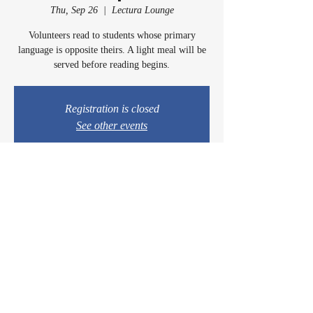
Thu, Sep 26
  |  
Lectura Lounge
Volunteers read to students whose primary
language is opposite theirs. A light meal will be
served before reading begins.
Registration is closed
See other events
Time & Location
Sep 26, 2024, 5:00 PM – 6:15 PM
Lectura Lounge, 1960 Sidewinder Dr #106, Park
City, UT 84060, USA
© 2024 by Casey & Charley's Foundation.