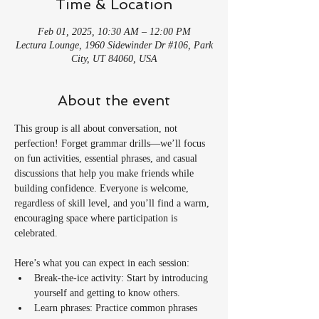
Time & Location
Feb 01, 2025, 10:30 AM – 12:00 PM
Lectura Lounge, 1960 Sidewinder Dr #106, Park
City, UT 84060, USA
About the event
This group is all about conversation, not 
perfection! Forget grammar drills—we’ll focus 
on fun activities, essential phrases, and casual 
discussions that help you make friends while 
building confidence. Everyone is welcome, 
regardless of skill level, and you’ll find a warm, 
encouraging space where participation is 
celebrated.
Here’s what you can expect in each session:
Break-the-ice activity: Start by introducing 
yourself and getting to know others.
Learn phrases: Practice common phrases 