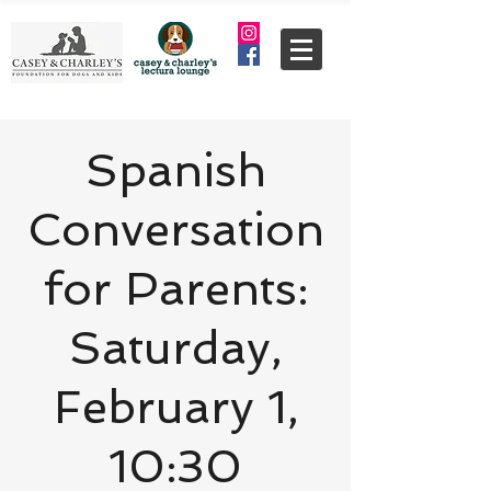
Spanish
Conversation
for Parents:
Saturday,
February 1,
10:30