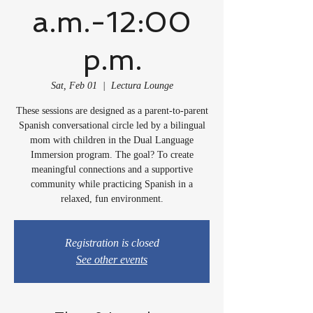
a.m.-12:00
p.m.
Sat, Feb 01
  |  
Lectura Lounge
These sessions are designed as a parent-to-parent
Spanish conversational circle led by a bilingual
mom with children in the Dual Language
Immersion program. The goal? To create
meaningful connections and a supportive
community while practicing Spanish in a
relaxed, fun environment.
Registration is closed
See other events