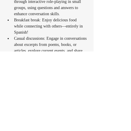
through interactive role-playing in small 
groups, using questions and answers to 
enhance conversation skills.
Breakfast break: Enjoy delicious food 
while connecting with others—entirely in 
Spanish!
Casual discussions: Engage in conversations 
about excerpts from poems, books, or 
articles, explore current events, and share 
community experiences. You’ll have the 
opportunity to express your personal views 
on parenting topics and offer suggestions or 
advice in Spanish.
Fun activities: Play traditional games like 
Lotería or Basta, sing Spanish songs, and 
watch short, engaging Spanish reels to 
spark conversations.
Take-home task: A simple activity to 
continue practicing and exploring Spanish 
between sessions.
The sessions will weave in Latin culture and 