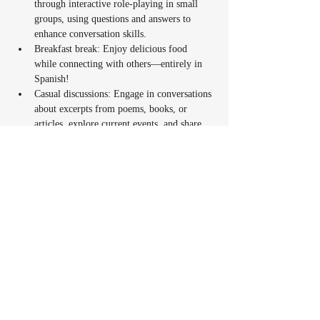
through interactive role-playing in small 
groups, using questions and answers to 
enhance conversation skills.
Breakfast break: Enjoy delicious food 
while connecting with others—entirely in 
Spanish!
Casual discussions: Engage in conversations 
about excerpts from poems, books, or 
articles, explore current events, and share 
community experiences. You’ll have the 
opportunity to express your personal views 
on parenting topics and offer suggestions or 
advice in Spanish.
Fun activities: Play traditional games like 
Lotería or Basta, sing Spanish songs, and 
watch short, engaging Spanish reels to 
spark conversations.
Take-home task: A simple activity to 
continue practicing and exploring Spanish 
between sessions.
The sessions will weave in Latin culture and 