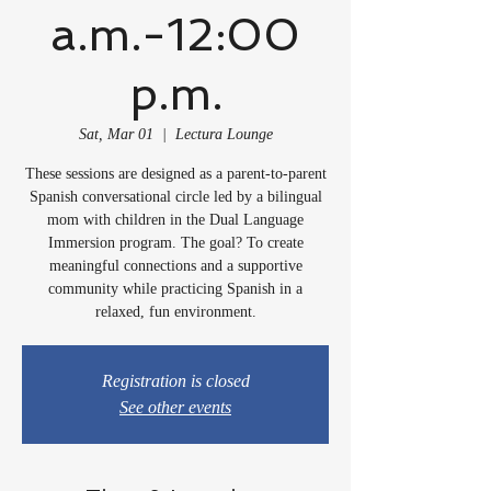
a.m.-12:00
p.m.
Sat, Mar 01
  |  
Lectura Lounge
These sessions are designed as a parent-to-parent
Spanish conversational circle led by a bilingual
mom with children in the Dual Language
Immersion program. The goal? To create
meaningful connections and a supportive
community while practicing Spanish in a
relaxed, fun environment.
Registration is closed
See other events