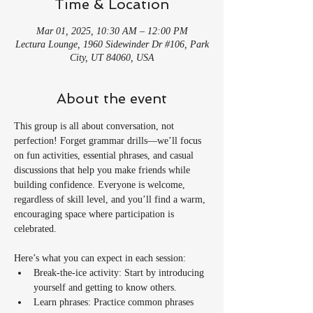
Time & Location
Mar 01, 2025, 10:30 AM – 12:00 PM
Lectura Lounge, 1960 Sidewinder Dr #106, Park
City, UT 84060, USA
About the event
This group is all about conversation, not 
perfection! Forget grammar drills—we’ll focus 
on fun activities, essential phrases, and casual 
discussions that help you make friends while 
building confidence. Everyone is welcome, 
regardless of skill level, and you’ll find a warm, 
encouraging space where participation is 
celebrated.
Here’s what you can expect in each session:
Break-the-ice activity: Start by introducing 
yourself and getting to know others.
Learn phrases: Practice common phrases 