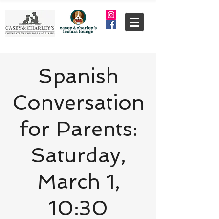
Spanish
Conversation
for Parents:
Saturday,
March 1,
10:30