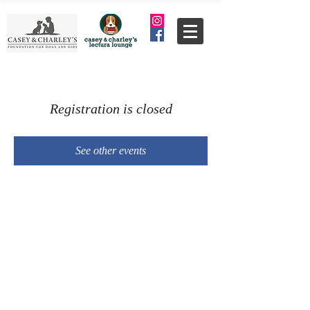
Registration is closed
See other events