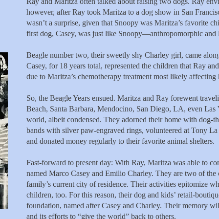
Ray and Maritza often
talked about raising two dogs. Ray envi
however, after Ray took Maritza to a dog show in San Francisco
wasn’t a surprise, given that Snoopy was Maritza’s favorite ch
first dog, Casey, was just like Snoopy—anthropomorphic and l
Beagle number two, their sweetly shy Charley girl, came along
Casey, for 18 years total, represented the children that Ray an
due to Maritza’s chemotherapy treatment most likely affecting he
So, the Beagle Years ensued. Maritza and Ray forewent travel
Beach, Santa Barbara, Mendocino, San Diego, LA, even Las 
world, albeit condensed. They adorned their home with dog-t
bands with silver paw-engraved rings, volunteered at Tony L
and donated money regularly to their favorite animal shelters.
Fast-forward to present day: With Ray, Maritza was able to conc
named Marco Casey and Emilio Charley. They are two of the cra
family’s current city of residence. Their activities epitomize 
children, too. For this reason, their dog and kids’ retail-bout
foundation, named after Casey and Charley. Their memory will 
and its efforts to “give the world” back to others.