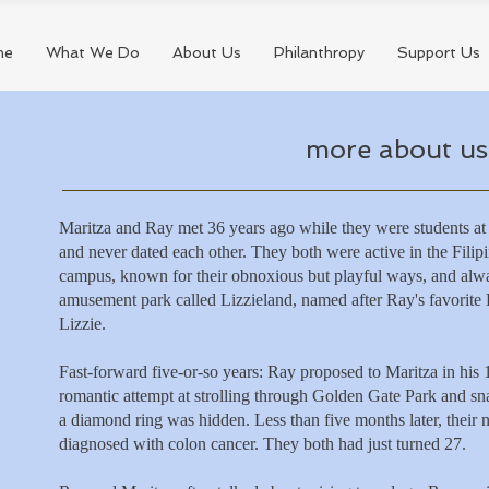
me
What We Do
About Us
Philanthropy
Support Us
more about us.
Maritza and Ray met 36 years ago while they were students at
and never dated each other. They both were active in the Fili
campus, known for their obnoxious but playful ways, and alw
amusement park called Lizzieland, named after Ray's favorit
Lizzie.
Fast-forward five-or-so years: Ray proposed to Maritza in his
romantic attempt at strolling through Golden Gate Park and s
a diamond ring was hidden. Less than five months later,
their
diagnosed with colon cancer. They both had just turned 27.