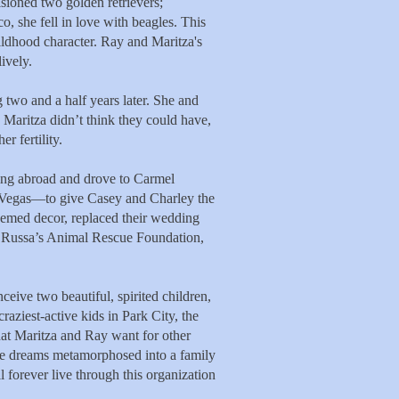
sioned two golden retrievers;
, she fell in love with beagles. This
ildhood character. Ray and Maritza's
ively.
 two and a half years later. She and
d Maritza didn’t think they could have,
r fertility.
ing abroad and drove to Carmel
Vegas—to give Casey and Charley the
hemed decor, replaced their wedding
a Russa’s Animal Rescue Foundation,
eive two beautiful, spirited children,
ziest-active kids in Park City, the
what Maritza and Ray want for other
ique dreams metamorphosed into a family
forever live through this organization