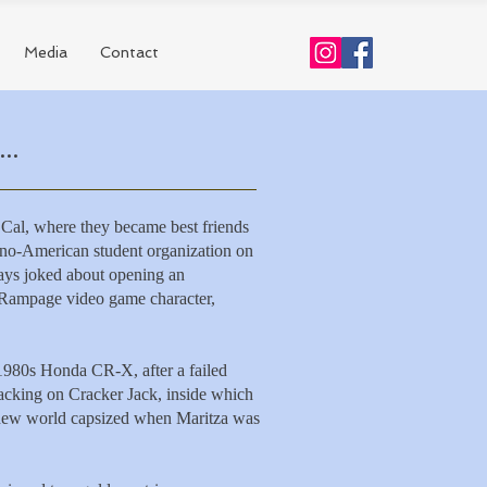
Media
Contact
..
 Cal, where they became best friends
pino-American student organization on
ays joked about opening an
e Rampage video game character,
 1980s Honda CR-X, after a failed
nacking on Cracker Jack, inside which
 new world
capsized when
Maritza was